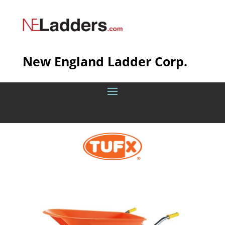
New England Ladder Corp.