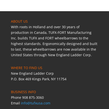
ABOUT US
With roots in Holland and over 30 years of
production in Canada, TUFX-FORT Manufacturing
Inc. builds TUFX and FORT wheelbarrows to the
highest standards. Ergonomically designed and built
to last, these wheelbarrows are now available in the
United States through New England Ladder Corp.
WHERE TO FIND US
New England Ladder Corp
P.O. Box 469 Kings Park, NY 11754
BUSINESS INFO
Phone 908 875-3060
Email
info@tufxusa.com