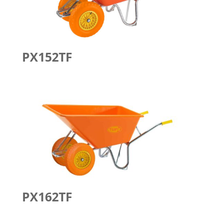
PX152TF
PX162TF