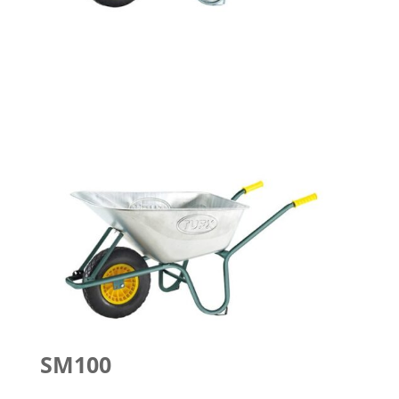
SM100