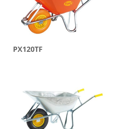
PX120TF