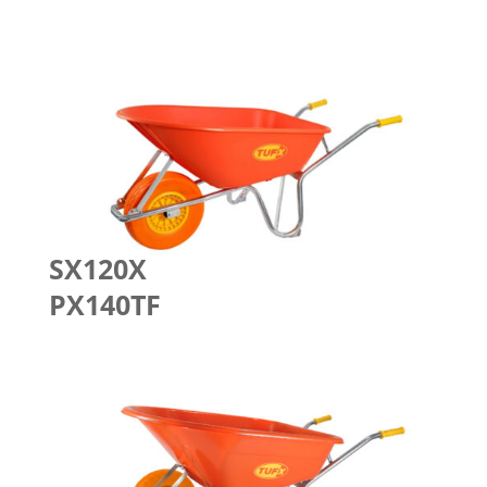
SX120X
PX140TF